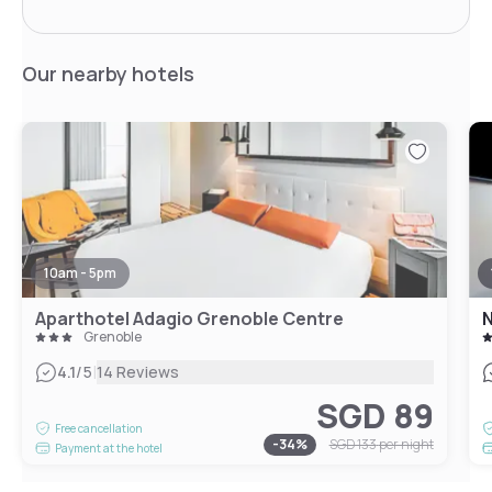
Our nearby hotels
10am - 5pm
Aparthotel Adagio Grenoble Centre
N
Grenoble
|
4.1
/5
14 Reviews
SGD 89
Free cancellation
-
34
%
SGD 133
per night
Payment at the hotel