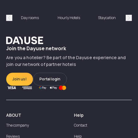
Day rooms
Hourly Hotels
Staycation
Shor
Précédent
Suiv
Dayuse
Join the Dayuse network
Are you a hotelier? Be part of the Dayuse experience and
join our network of partner hotels
Join us!
Portal login
ABOUT
Help
The company
Contact
Reviews
Help