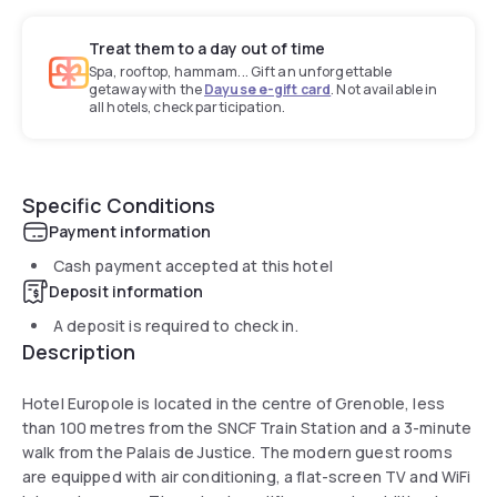
Treat them to a day out of time
Spa, rooftop, hammam... Gift an unforgettable
getaway with the
Dayuse e-gift card
. Not available in
all hotels, check participation.
Specific Conditions
Payment information
Cash payment accepted at this hotel
Deposit information
A deposit is required to check in.
Description
Hotel Europole is located in the centre of Grenoble, less
than 100 metres from the SNCF Train Station and a 3-minute
walk from the Palais de Justice. The modern guest rooms
are equipped with air conditioning, a flat-screen TV and WiFi