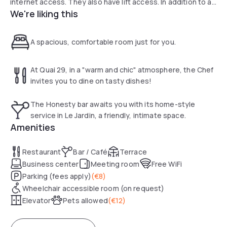
internet access. They also have lift access. In addition to a
We're liking this
24-hour reception from Monday to Friday, the hotel offers a
laundry and dry cleaning service. Hotel Europole is 45 km
from Grenoble-Saint-Geoirs Airport. On-site public parking is
A spacious, comfortable room just for you.
available for guests arriving by car.
At Quai 29, in a "warm and chic" atmosphere, the Chef
invites you to dine on tasty dishes!
The Honesty bar awaits you with its home-style
service in Le Jardin, a friendly, intimate space.
Amenities
Restaurant
Bar / Café
Terrace
Business center
Meeting room
Free WiFi
Parking (fees apply)
(
€8
)
Wheelchair accessible room (on request)
Elevator
Pets allowed
(
€12
)