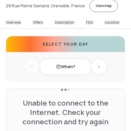
29 Rue Pierre Semard, Grenoble, France
View map
Overview
Offers
Description
FAQ
Location
SELECT YOUR DAY
When?
Previous day
Next day
Unable to connect to the
Internet. Check your
connection and try again