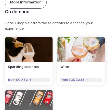
More information
On demand
Hotel Europole offers these options to enhance your
experience
Sparkling alcohols
Wine
from
SGD 62.15
from
SGD 32.55