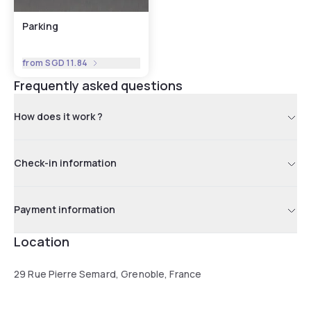
Parking
from
SGD 11.84
Frequently asked questions
How does it work ?
Check-in information
Payment information
Location
29 Rue Pierre Semard, Grenoble, France