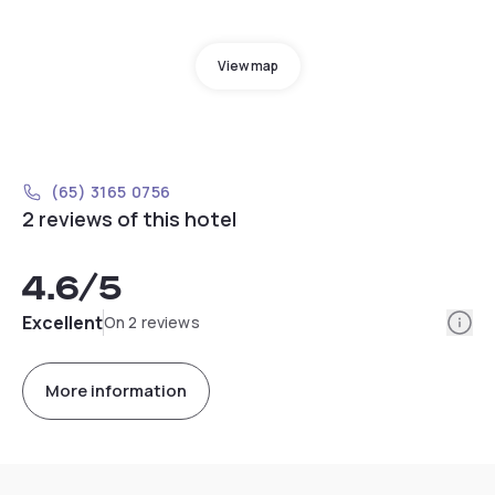
View map
(65) 3165 0756
2 reviews of this hotel
4.6
/5
Info
Excellent
On 2 reviews
More information