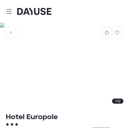
Dayuse
Share
Sav
1
/
12
Hotel Europole