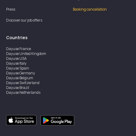
Press
Booking cancellation
Discover our job offers
Countries
Dayuse
France
Dayuse
United Kingdom
Dayuse
USA
Dayuse
Italy
Dayuse
Spain
Dayuse
Germany
Dayuse
Belgium
Dayuse
Switzerland
Dayuse
Brazil
Dayuse
Netherlands
Dayuse
Austria
Dayuse
Australia
Dayuse
Ireland
Dayuse
Hong Kong
Dayuse
Canada
Dayuse
Sweden
Dayuse
Thailand
Dayuse
Portugal