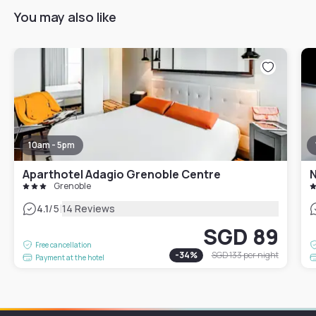
You may also like
10am - 5pm
Aparthotel Adagio Grenoble Centre
N
Grenoble
|
4.1
/5
14 Reviews
SGD 89
Free cancellation
-
34
%
SGD 133
per night
Payment at the hotel