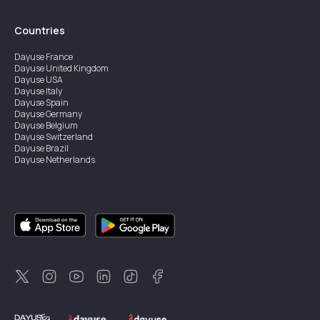
Countries
Dayuse
France
Dayuse
United Kingdom
Dayuse
USA
Dayuse
Italy
Dayuse
Spain
Dayuse
Germany
Dayuse
Belgium
Dayuse
Switzerland
Dayuse
Brazil
Dayuse
Netherlands
Dayuse
Austria
Dayuse
Australia
Dayuse
Ireland
Dayuse
Hong Kong
Dayuse
Canada
Dayuse
Sweden
Dayuse
Thailand
Dayuse
Portugal
Dayuse
Korea
Dayuse
New Zealand
Dayuse
Türkiye