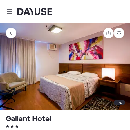
Dayuse
Share
Sav
1
/
4
Gallant Hotel