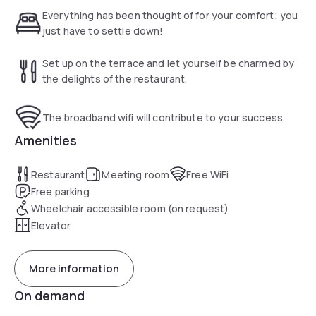
minutos do Porto Maravilha, o novo point do Rio.
Everything has been thought of for your comfort; you
São 112 unidades, de padrões variados, com opções
just have to settle down!
simples, duplas, triplas ou quadruplas, contando com a
infraestrutura da moderna hotelaria.
Set up on the terrace and let yourself be charmed by
the delights of the restaurant.
The broadband wifi will contribute to your success.
Amenities
Restaurant
Meeting room
Free WiFi
Free parking
Wheelchair accessible room (on request)
Elevator
More information
On demand