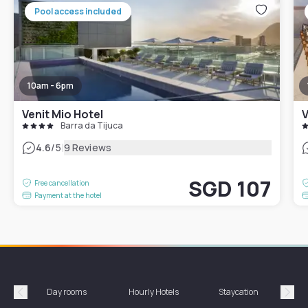
Pool access included
10am - 6pm
Venit Mio Hotel
V
Barra da Tijuca
|
4.6
/5
9 Reviews
SGD 107
Free cancellation
Payment at the hotel
Day rooms
Hourly Hotels
Staycation
Shor
Précédent
Suiv