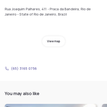
Rua Joaquim Palhares, 411 - Praca da Bandeira, Rio de
Janeiro - State of Rio de Janeiro, Brazil
View map
(65) 3165 0756
You may also like