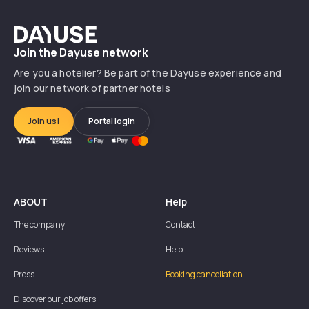
Dayuse
Join the Dayuse network
Are you a hotelier? Be part of the Dayuse experience and
join our network of partner hotels
Join us!
Portal login
ABOUT
Help
The company
Contact
Reviews
Help
Press
Booking cancellation
Discover our job offers