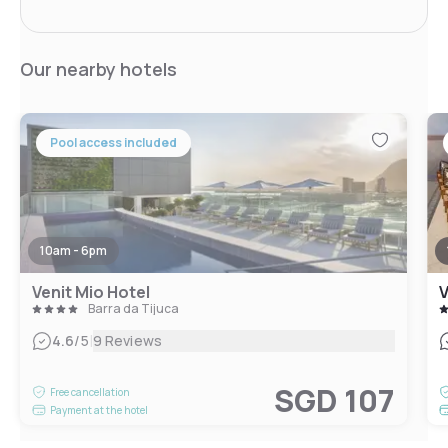
Our nearby hotels
Pool access included
10am - 6pm
Venit Mio Hotel
V
Barra da Tijuca
|
4.6
/5
9 Reviews
SGD 107
Free cancellation
Payment at the hotel