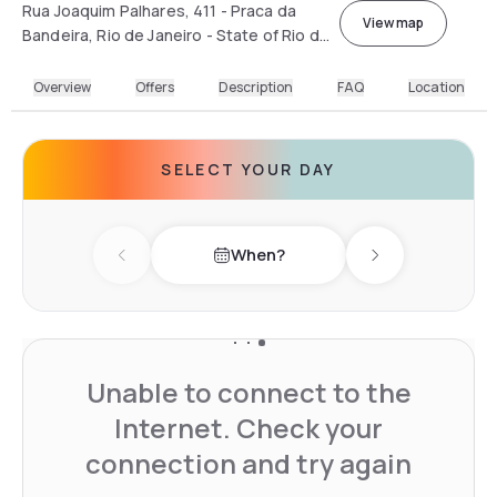
Rua Joaquim Palhares, 411 - Praca da
View map
Bandeira, Rio de Janeiro - State of Rio de
Janeiro, Brazil
Overview
Offers
Description
FAQ
Location
SELECT YOUR DAY
When?
Previous day
Next day
Unable to connect to the
Internet. Check your
connection and try again