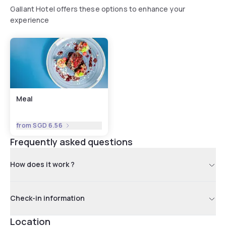
Gallant Hotel offers these options to enhance your
experience
Meal
from
SGD 6.56
Frequently asked questions
How does it work ?
Check-in information
Location