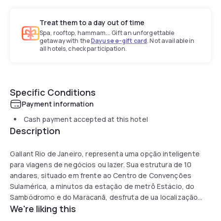
Treat them to a day out of time
Spa, rooftop, hammam... Gift an unforgettable
getaway with the
Dayuse e-gift card
. Not available in
all hotels, check participation.
Specific Conditions
Payment information
Cash payment accepted at this hotel
Description
Gallant Rio de Janeiro, representa uma opção inteligente
para viagens de negócios ou lazer. Sua estrutura de 10
andares, situado em frente ao Centro de Convenções
Sulamérica, a minutos da estação de metrô Estácio, do
Sambódromo e do Maracanã, desfruta de ua localização
We're liking this
privilegiada, onde se leva menos de 20 minutos para se
estar na Zona Sul, no aeroporto Santos Dumont et até 10