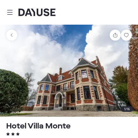
Dayuse
Share
Sav
1
/
16
Hotel Villa Monte