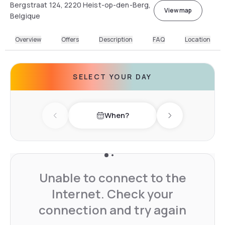
Bergstraat 124, 2220 Heist-op-den-Berg,
View map
Belgique
Overview
Offers
Description
FAQ
Location
SELECT YOUR DAY
When?
Previous day
Next day
Unable to connect to the
Internet. Check your
connection and try again