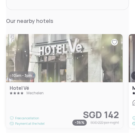
Our nearby hotels
10am - 3pm
Hotel Vé
M
Mechelen
SGD 142
Free cancellation
-
36
%
SGD 222
per night
Payment at the hotel