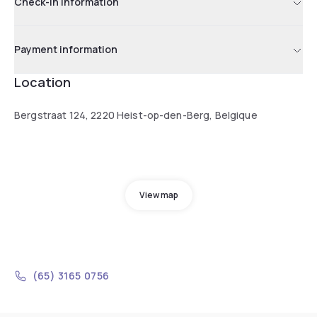
Check-in information
Payment information
Location
Bergstraat 124, 2220 Heist-op-den-Berg, Belgique
View map
(65) 3165 0756