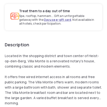
Treat them to a day out of time
Spa, rooftop, hammam... Gift an unforgettable
getaway with the
Dayuse e-gift card
. Not available in
all hotels, check participation.
Description
Located in the shopping district and town center of Heist-
op-den-Berg, Villa Monte is a renovated notary's house,
combining classic and modern elements.
It offers free wired internet access in all rooms and free
public parking. The Villa Monte offers warm, modern rooms
with a large bathroom with bath, shower and separate toilet.
The Villa Monte breakfast room and bar are located next to
the large garden. A varied buffet breakfast is served every
morning.