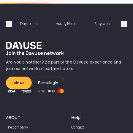
Day rooms
Hourly Hotels
Staycation
Shor
Précédent
Suiv
Dayuse
Join the Dayuse network
Are you a hotelier? Be part of the Dayuse experience and
join our network of partner hotels
Join us!
Portal login
ABOUT
Help
The company
Contact