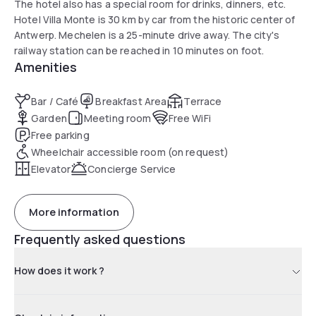
The hotel also has a special room for drinks, dinners, etc.
Hotel Villa Monte is 30 km by car from the historic center of
Antwerp. Mechelen is a 25-minute drive away. The city's
railway station can be reached in 10 minutes on foot.
Amenities
Bar / Café
Breakfast Area
Terrace
Garden
Meeting room
Free WiFi
Free parking
Wheelchair accessible room (on request)
Elevator
Concierge Service
More information
Frequently asked questions
How does it work ?