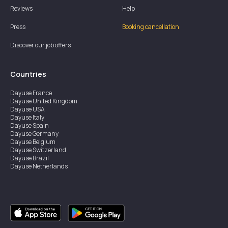
Reviews
Help
Press
Booking cancellation
Discover our job offers
Countries
Dayuse
France
Dayuse
United Kingdom
Dayuse
USA
Dayuse
Italy
Dayuse
Spain
Dayuse
Germany
Dayuse
Belgium
Dayuse
Switzerland
Dayuse
Brazil
Dayuse
Netherlands
Dayuse
Austria
Dayuse
Australia
Dayuse
Ireland
Dayuse
Hong Kong
Dayuse
Canada
Dayuse
Sweden
Dayuse
Thailand