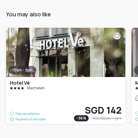
You may also like
10am - 3pm
Hotel Vé
M
Mechelen
SGD 142
Free cancellation
-
36
%
SGD 222
per night
Payment at the hotel