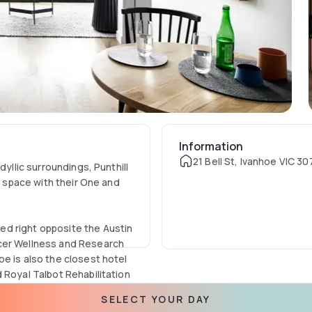
Information
21 Bell St, Ivanhoe VIC 30
dyllic surroundings, Punthill
of space with their One and
d right opposite the Austin
ncer Wellness and Research
e is also the closest hotel
 Royal Talbot Rehabilitation
ompanying or visiting
SELECT YOUR DAY
y in these hospitals.