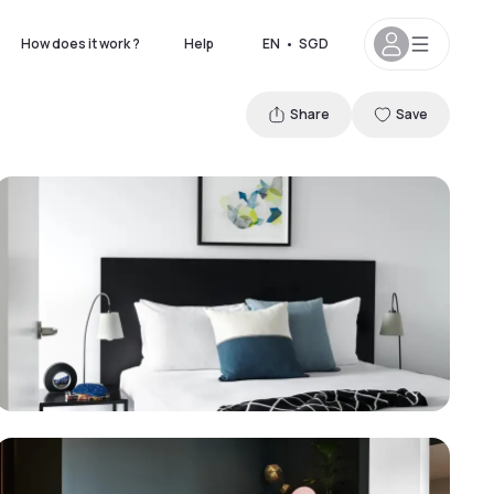
How does it work ?
Help
EN
•
SGD
Share
Save