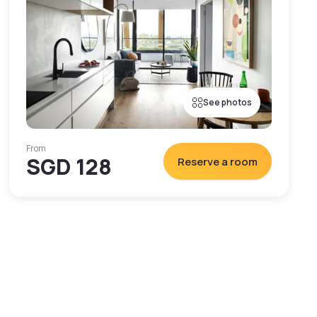
See photos
From
SGD 128
Reserve a room