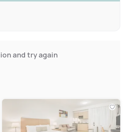
ion and try again