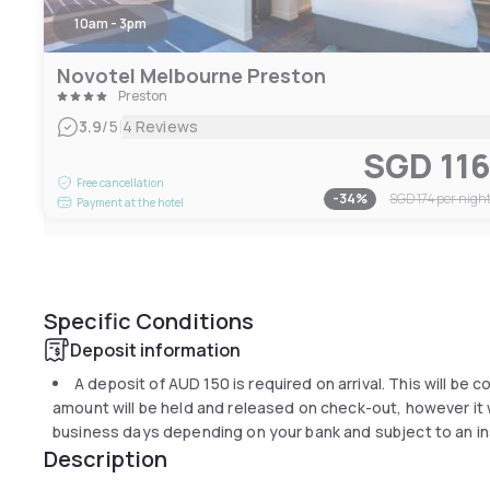
10am - 3pm
Novotel Melbourne Preston
Preston
|
3.9
/5
4 Reviews
SGD 11
Free cancellation
-
34
%
SGD 174
per nigh
Payment at the hotel
Specific Conditions
Deposit information
A deposit of
AUD 150
is required on arrival. This will be 
amount will be held and released on check-out, however it wi
business days depending on your bank and subject to an in
Description