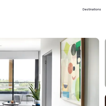
Destinations