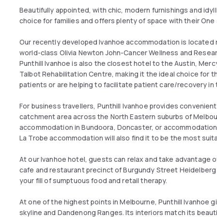
Beautifully appointed, with chic, modern furnishings and idyll
choice for families and offers plenty of space with their 
Our recently developed Ivanhoe accommodation is located ri
world-class Olivia Newton John-Cancer Wellness and Resea
Punthill Ivanhoe is also the closest hotel to the Austin, Mer
Talbot Rehabilitation Centre, making it the ideal choice for
patients or are helping to facilitate patient care/recovery i
For business travellers, Punthill Ivanhoe provides convenie
catchment area across the North Eastern suburbs of Melbourne.
accommodation in Bundoora, Doncaster, or accommodation i
La Trobe accommodation will also find it to be the most suit
At our Ivanhoe hotel, guests can relax and take advantage of a
cafe and restaurant precinct of Burgundy Street Heidelberg 
your fill of sumptuous food and retail therapy.
At one of the highest points in Melbourne, Punthill Ivanhoe
skyline and Dandenong Ranges. Its interiors match its beauti