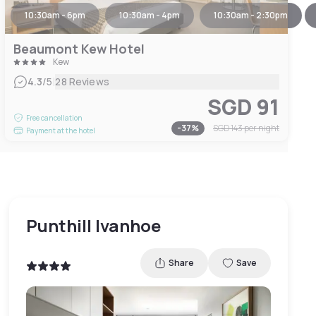
10:30am - 6pm
10:30am - 4pm
10:30am - 2:30pm
Beaumont Kew Hotel
Kew
|
4.3
/5
28 Reviews
SGD 91
Free cancellation
-
37
%
SGD 143
per night
Payment at the hotel
Punthill Ivanhoe
Share
Save