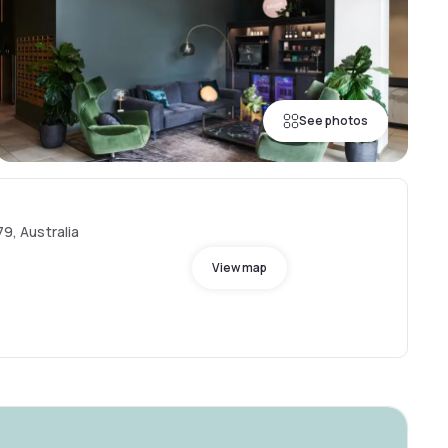
See photos
79, Australia
View map