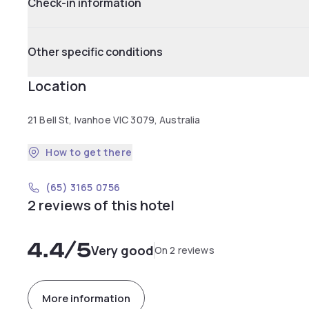
Check-in information
Other specific conditions
Location
21 Bell St, Ivanhoe VIC 3079, Australia
How to get there
(65) 3165 0756
2 reviews of this hotel
4.4
/5
Very good
On 2 reviews
More information