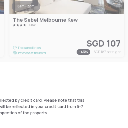
8am - 3pm
The Sebel Melbourne Kew
Kew
6
SGD 107
Free cancellation
t
-
43
%
SGD 187
per night
Payment at the hotel
collected by credit card. Please note that this
ll be reflected in your credit card from 5-7
spection of the property.