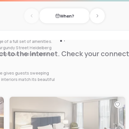
nient access to the
astern suburbs of
When?
ommodation in Bundoora,
Previous day
Next day
dents looking for La Trobe
choice.
 of a full set of amenities.
 Burgundy Street Heidelberg
t to the Internet. Check your connect
 sumptuous food and retail
hoe gives guests sweeping
interiors match its beautiful