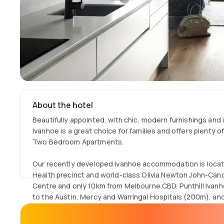
About the hotel
Beautifully appointed, with chic, modern furnishings and i
Ivanhoe is a great choice for families and offers plenty 
Two Bedroom Apartments.
Our recently developed Ivanhoe accommodation is locate
Health precinct and world-class Olivia Newton John-Ca
Centre and only 10km from Melbourne CBD. Punthill Ivanho
to the Austin, Mercy and Warringal Hospitals (200m), and
Centre, making it the ideal choice for those who are acc
patients or are helping to facilitate patient care/recover