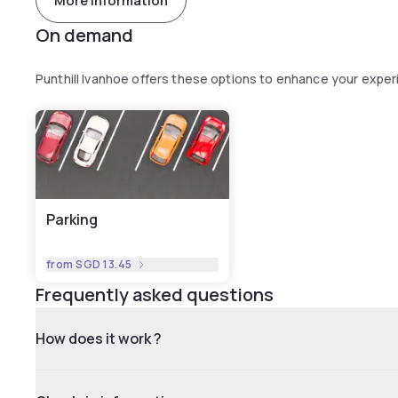
More information
On demand
Punthill Ivanhoe offers these options to enhance your expe
Parking
from
SGD 13.45
Frequently asked questions
How does it work ?