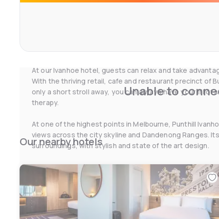
For business travellers, Punthill Ivanhoe provides conve
expansive corporate catchment area across the North E
Melbourne. It’s an ideal choice if you’re looking for acc
Doncaster, or accommodation in Preston, Melbourne. Stu
accommodation will also find it to be the most suitable 
At our Ivanhoe hotel, guests can relax and take advantage
With the thriving retail, cafe and restaurant precinct of
Unable to connec
only a short stroll away, you can always have your fill of
therapy.
At one of the highest points in Melbourne, Punthill Ivan
views across the city skyline and Dandenong Ranges. Its 
Our nearby hotels
surroundings, with stylish and state of the art design.