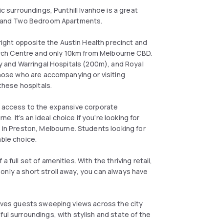
ic surroundings, Punthill Ivanhoe is a great
One and Two Bedroom Apartments.
ght opposite the Austin Health precinct and
rch Centre and only 10km from Melbourne CBD.
cy and Warringal Hospitals (200m), and Royal
 those who are accompanying or visiting
n these hospitals.
nt access to the expansive corporate
 It’s an ideal choice if you’re looking for
n Preston, Melbourne. Students looking for
able choice.
 full set of amenities. With the thriving retail,
only a short stroll away, you can always have
 gives guests sweeping views across the city
ful surroundings, with stylish and state of the