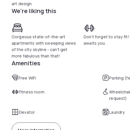
art design.
We're liking this
Gorgeous state-of-the-art
Don’t forget to stay fi
apartments with sweeping views
awaits you.
of the city skyline - can’t get
more fabulous than that!
Amenities
Free WiFi
Parking (f
Fitness room
Wheelchai
request)
Elevator
Laundry