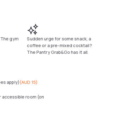
t! The gym
Sudden urge for some snack, a
coffee or a pre-mixed cocktail?
The Pantry Grab&Go has it all.
ees apply)
(
AUD 15
)
r accessible room (on