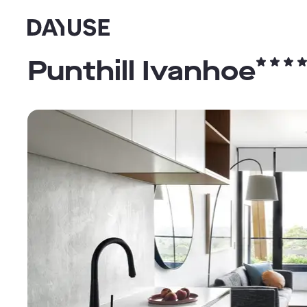
Dayuse
Punthill Ivanhoe