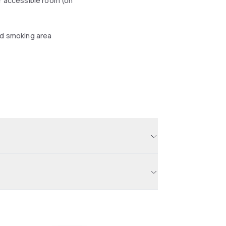
r accessible room (on
d smoking area