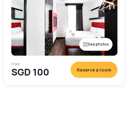
See photos
From
SGD 100
Reserve a room