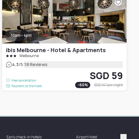
10am - 4pm
ibis Melbourne - Hotel & Apartments
Melbourne
|
4.3
/5
18 Reviews
SGD 59
Free cancellation
-
60
%
SGD 147
per night
Payment at the hotel
Hotel 
Early check-in hotels
Airport Hotel