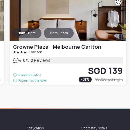
9am - 6pm
11am - 8pm
Crowne Plaza - Melbourne Carlton
Carlton
|
4.6
/5
2 Reviews
4
SGD 139
Free cancellation
t
-
31
%
SGD 201
per night
Payment at the hotel
Staycation
Short stay hotels