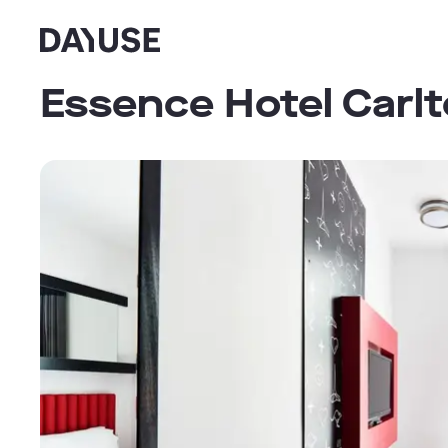
Dayuse
Essence Hotel Carl