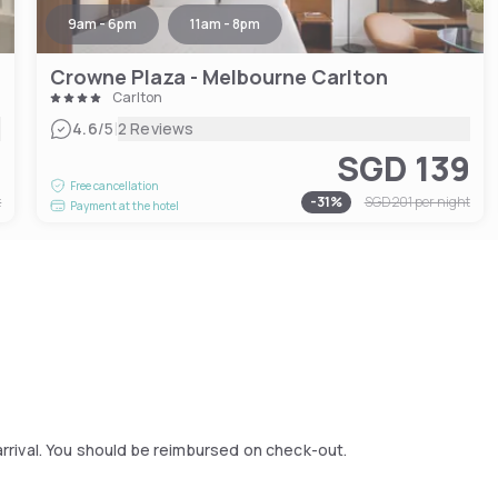
9am - 6pm
11am - 8pm
Crowne Plaza - Melbourne Carlton
Carlton
|
4.6
/5
2 Reviews
4
SGD 139
Free cancellation
t
-
31
%
SGD 201
per night
Payment at the hotel
arrival. You should be reimbursed on check-out.