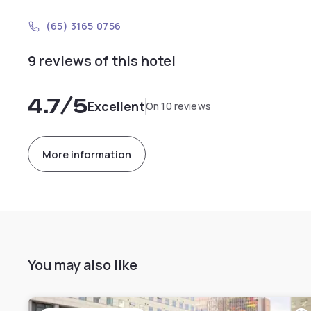
(65) 3165 0756
9 reviews of this hotel
4.7
/5
Excellent
On 10 reviews
More information
You may also like