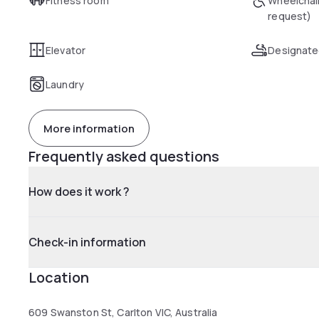
Fitness room
Wheelchai
request)
Elevator
Designate
Laundry
More information
Frequently asked questions
How does it work ?
Check-in information
Location
609 Swanston St, Carlton VIC, Australia