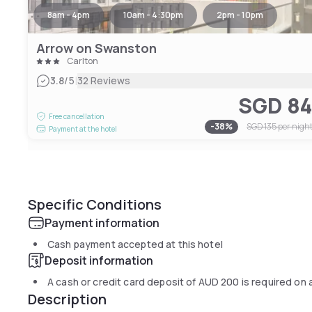
8am - 4pm
10am - 4:30pm
2pm - 10pm
Arrow on Swanston
Carlton
|
3.8
/5
32 Reviews
SGD 8
Free cancellation
-
38
%
SGD 135
per nigh
Payment at the hotel
Specific Conditions
Payment information
Cash payment accepted at this hotel
Deposit information
A cash or credit card deposit of
AUD 200
is required on 
Description