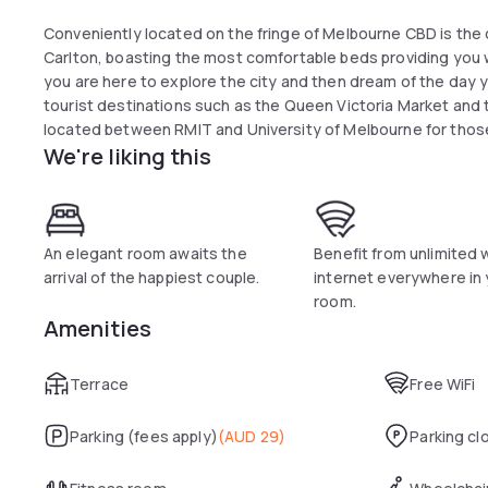
Conveniently located on the fringe of Melbourne CBD is t
Carlton, boasting the most comfortable beds providing you w
you are here to explore the city and then dream of the day y
tourist destinations such as the Queen Victoria Market and t
located between RMIT and University of Melbourne for those 
We're liking this
reason. A 10 minutes' stroll to Emporium and Melbourne Cent
Essence Hotel Carlton is a boutique hotel featuring queen 
room. Each room is equipped with a bar fridge, coffee and tea
uncovered clothes rack. The property has a self service lau
An elegant room awaits the
Benefit from unlimited 
rooms are also available upon request. Parking is also availab
arrival of the happiest couple.
internet everywhere in
room.
Amenities
Terrace
Free WiFi
Parking (fees apply)
(
AUD 29
)
Parking cl