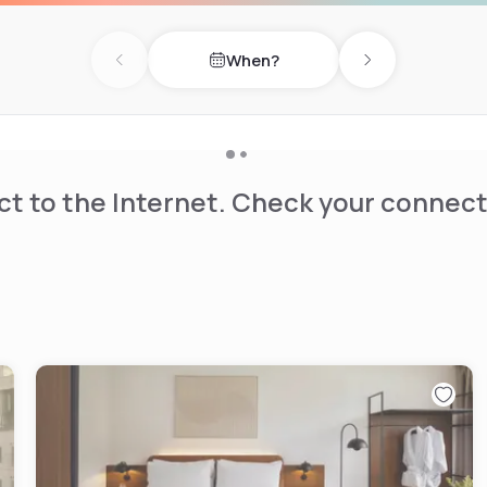
h a bar fridge, coffee and
d clothes rack. The property
When?
. Accessible rooms are also
Previous day
Next day
or additional charge of
t to the Internet. Check your connect