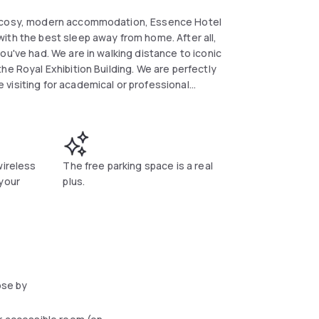
he cosy, modern accommodation, Essence Hotel
ith the best sleep away from home. After all,
ou've had. We are in walking distance to iconic
he Royal Exhibition Building. We are perfectly
visiting for academical or professional
ral and only 20kms away from the airport.
rooms, sleeping a maximum of 2 people per
 making facility, iron and ironing board with
nderette and a beautiful courtyard. Accessible
wireless
The free parking space is a real
le on site for additional charge of $29/day.
 your
plus.
ose by