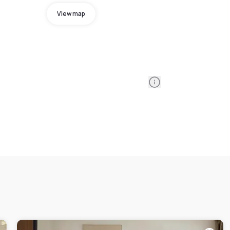
View map
Information