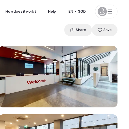
How does it work ?
Help
EN
•
SGD
Share
Save