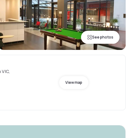
See photos
 VIC,
View map