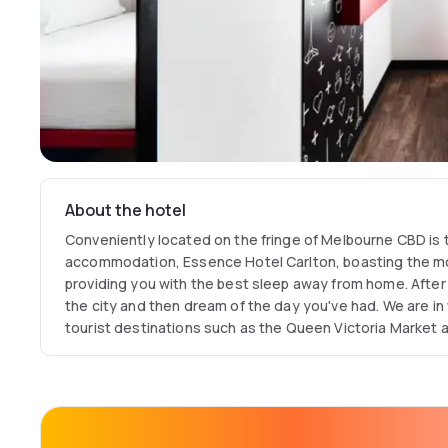
About the hotel
Conveniently located on the fringe of Melbourne CBD is
accommodation, Essence Hotel Carlton, boasting the m
providing you with the best sleep away from home. After 
the city and then dream of the day you've had. We are in 
tourist destinations such as the Queen Victoria Market a
Building. We are perfectly located between RMIT and Uni
those visiting for academical or professional reason. A 1
and Melbourne Central and only 20kms away from the air
Essence Hotel Carlton is a boutique hotel featuring que