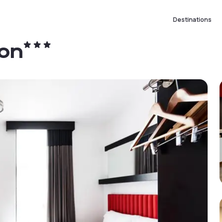
Destinations
ton