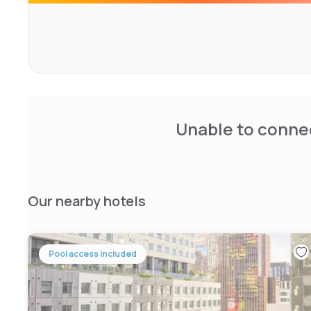
maximum of 2 people per room. Each room is equipped wit
tea making facility, iron and ironing board with uncovere
has a self service launderette and a beautiful courtyard
available upon request. Parking is also available on site f
$29/day.
Unable to connec
Our nearby hotels
Pool access included