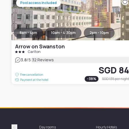
Pool access included
8am - 4pm
10am - 4:30pm
2pm - 10pm
Arrow on Swanston
Carlton
|
3.8
/5
32 Reviews
SGD 8
Free cancellation
-
38
%
SGD 135
per nigh
Payment at the hotel
Day rooms
Hourly Hotels