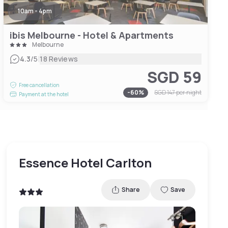
10am - 4pm
ibis Melbourne - Hotel & Apartments
Melbourne
|
4.3
/5
18 Reviews
SGD 59
Free cancellation
-
60
%
SGD 147
per night
Payment at the hotel
Essence Hotel Carlton
Share
Save