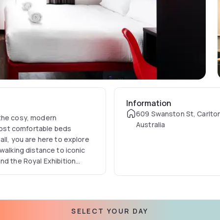
Information
609 Swanston St, Carlton
 the cosy, modern
Australia
ost comfortable beds
all, you are here to explore
walking distance to iconic
nd the Royal Exhibition
versity of Melbourne for
0 minutes' stroll to Emporium
port.
SELECT YOUR DAY
en rooms, sleeping a