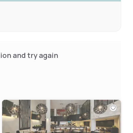
ion and try again