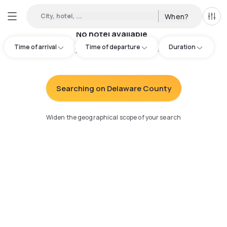
City, hotel, ...
When?
All f
No hotel available
Time of arrival
Time of departure
Duration
Try adjusting your search
:
Searching on Delaware County
Widen the geographical scope of your search