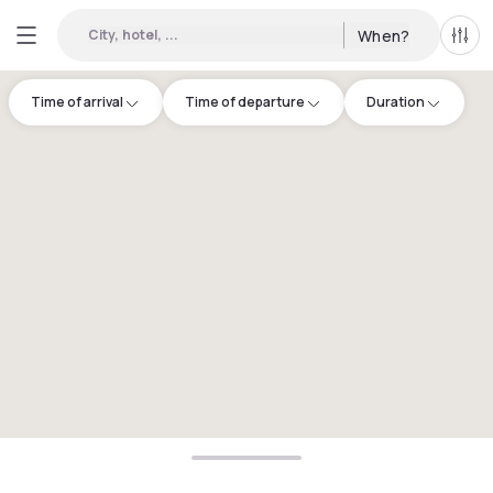
City, hotel, ...
When?
All f
Time of arrival
Time of departure
Duration