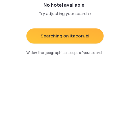
No hotel available
Try adjusting your search
:
Searching on Itacorubi
Widen the geographical scope of your search